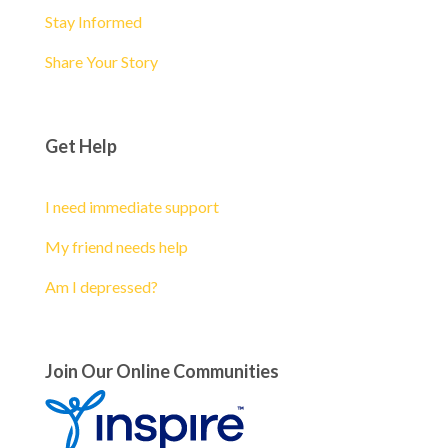
Stay Informed
Share Your Story
Get Help
I need immediate support
My friend needs help
Am I depressed?
Join Our Online Communities