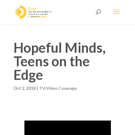
Hopeful Minds,
Teens on the
Edge
Oct 2, 2018
|
TV/Video Coverage