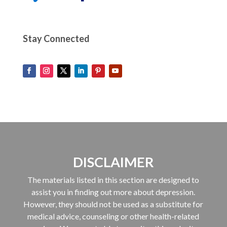
Stay Connected
DISCLAIMER
The materials listed in this section are designed to
assist you in finding out more about depression.
However, they should not be used as a substitute for
medical advice, counseling or other health-related