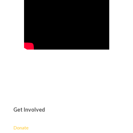
Get Involved
Donate