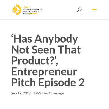
‘Has Anybody
Not Seen That
Product?’,
Entrepreneur
Pitch Episode 2
Sep 17, 2017
|
TV/Video Coverage