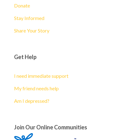
Donate
Stay Informed
Share Your Story
Get Help
I need immediate support
My friend needs help
Am I depressed?
Join Our Online Communities