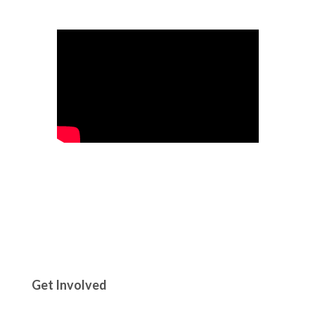
Get Involved