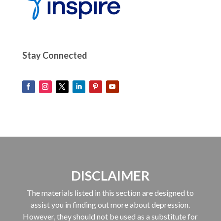
Stay Connected
DISCLAIMER
The materials listed in this section are designed to
assist you in finding out more about depression.
However, they should not be used as a substitute for