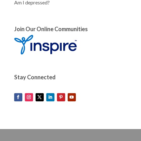
Am I depressed?
Join Our Online Communities
Stay Connected