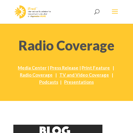
Radio Coverage
Media Center
|
Press Release
|
Print Feature
|
Radio Coverage
|
TV and Video Coverage
|
Podcasts
|
Presentations