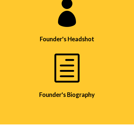

Founder's Headshot
h
Founder's Biography