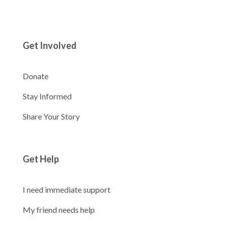
Get Involved
Donate
Stay Informed
Share Your Story
Get Help
I need immediate support
My friend needs help