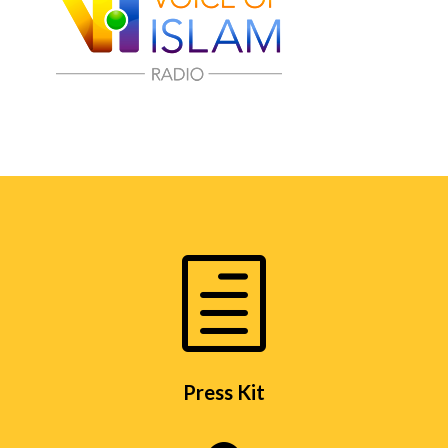
h
Press Kit